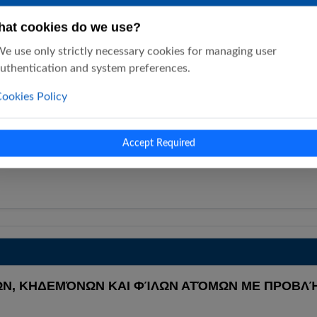
at cookies do we use?
e use only strictly necessary cookies for managing user
uthentication and system preferences.
ookies Policy
 P. SAKELLAROPOULOS (SSP P. SAKELLAROPOUL
sychiatry P. Sakellaropoulos (SSP…
Accept Required
Ν, ΚΗΔΕΜΌΝΩΝ ΚΑΙ ΦΊΛΩΝ ΑΤΌΜΩΝ ΜΕ ΠΡΟΒΛΉ