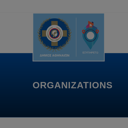
ORGANIZATIONS