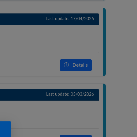
Last update: 17/04/2026
Details
Last update: 03/03/2026