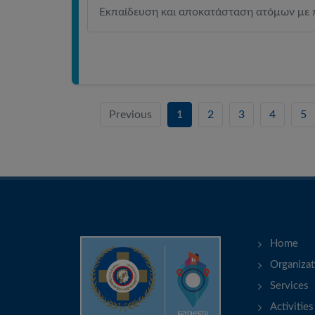
Εκπαίδευση και αποκατάσταση ατόμων με 
Previous
1
2
3
4
5
Home
Organizat
Services
Activities