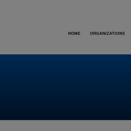
HOME
ORGANIZATIONS