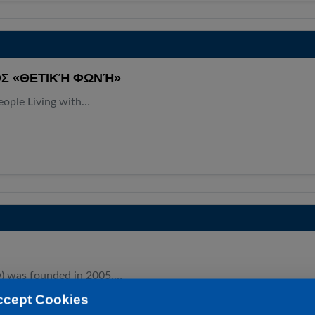
Σ «ΘΕΤΙΚΉ ΦΩΝΉ»
People Living with…
O) was founded in 2005.…
ccept Cookies