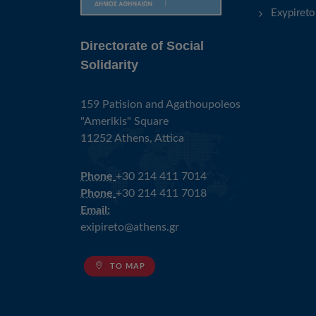
Exypireto
Directorate of Social
Solidarity
159 Patision and Agathoupoleos
"Amerikis" Square
11252 Athens, Attica
Phone
+30 214 411 7014
Phone
+30 214 411 7018
Email:
exipireto@athens.gr
TO MAP