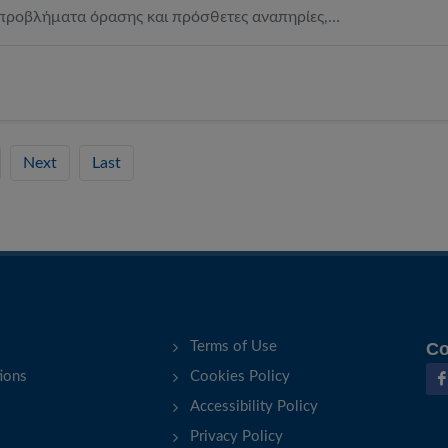
προβλήματα όρασης και πρόσθετες αναπηρίες,…
Next
Last
Terms of Use
Co
ions
Cookies Policy
Accessibility Policy
Privacy Policy