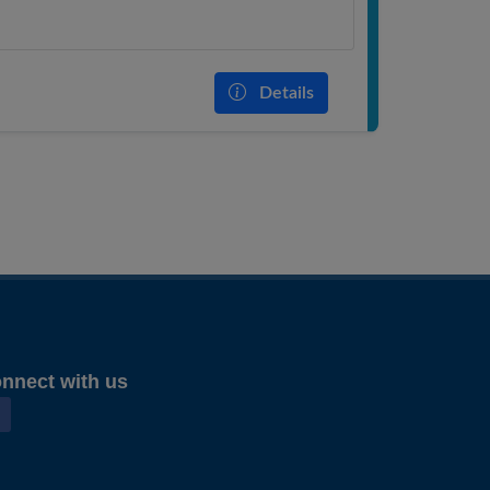
Details
nnect with us