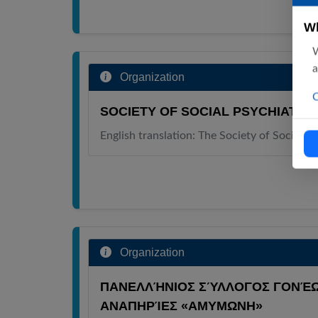
Wh
W
a
Organization
C
SOCIETY OF SOCIAL PSYCHIATRY
English translation: The Society of Social P
Organization
ΠΑΝΕΛΛΉΝΙΟΣ ΣΎΛΛΟΓΟΣ ΓΟΝΈΩ
ΑΝΑΠΗΡΊΕΣ «ΑΜΥΜΩΝΗ»