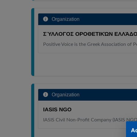
Organization
ΣΎΛΛΟΓΟΣ ΟΡΟΘΕΤΙΚΏΝ ΕΛΛΆΔΟ
Positive Voice is the Greek Association of 
Organization
IASIS NGO
IASIS Civil Non-Profit Company (IASIS NG
A