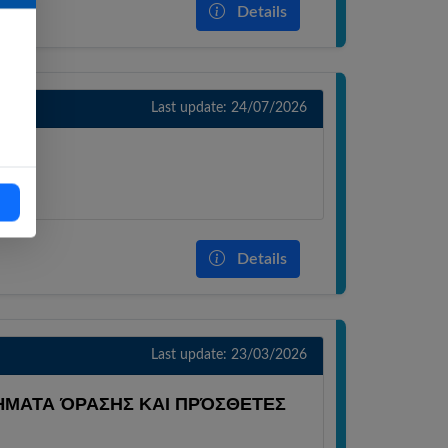
Details
Last update: 24/07/2026
OS)
Details
Last update: 23/03/2026
ΜΑΤΑ ΌΡΑΣΗΣ ΚΑΙ ΠΡΌΣΘΕΤΕΣ