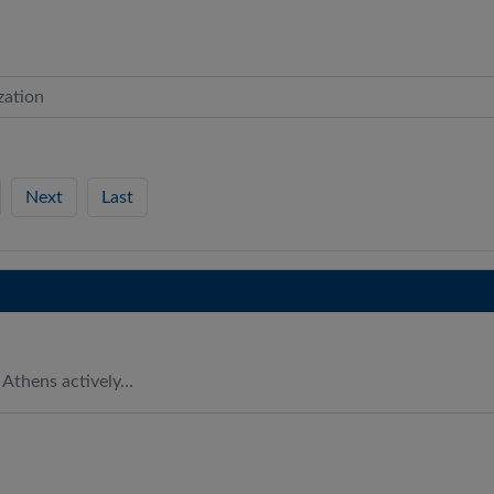
Next
Last
 Athens actively…