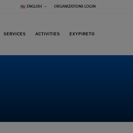
ENGLISH
ORGANIZATIONS LOGIN
SERVICES
ACTIVITIES
EXYPIRETO