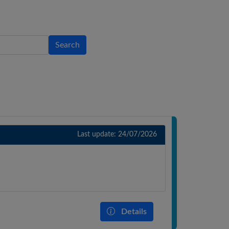
Search
Last update: 24/07/2026
Details