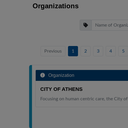
Organizations
Previous
1
2
3
4
5
Organization
CITY OF ATHENS
Focusing on human centric care, the City of