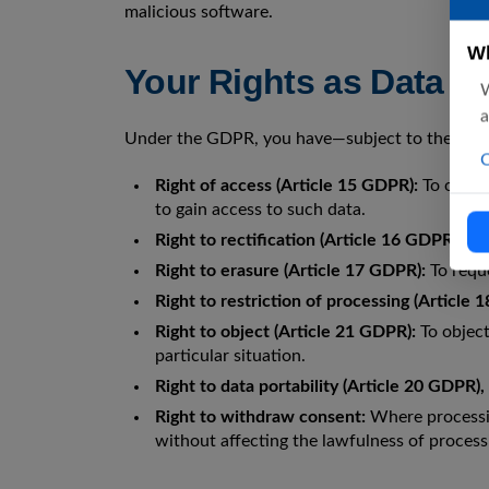
malicious software.
Wh
Your Rights as Data S
W
a
Under the GDPR, you have—subject to the legal
C
Right of access (Article 15 GDPR):
To obtain
to gain access to such data.
Right to rectification (Article 16 GDPR):
To 
Right to erasure (Article 17 GDPR):
To reque
Right to restriction of processing (Article 
Right to object (Article 21 GDPR):
To object
particular situation.
Right to data portability (Article 20 GDPR)
Right to withdraw consent:
Where processin
without affecting the lawfulness of process