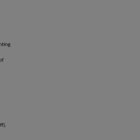
nting
of
f),