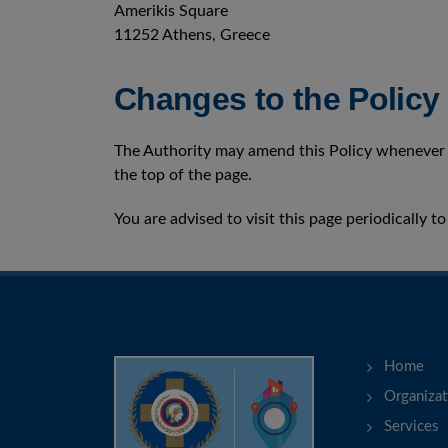
Amerikis Square
11252 Athens, Greece
Changes to the Policy
The Authority may amend this Policy whenever d
the top of the page.
You are advised to visit this page periodically 
Home
Organizat
Services