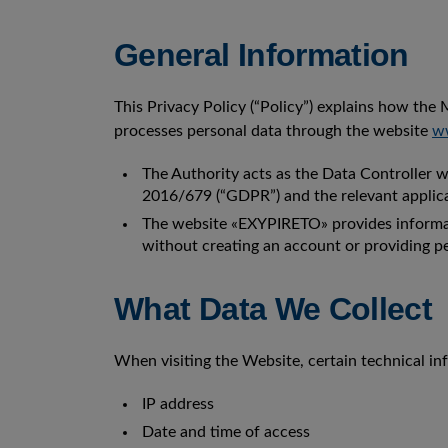
General Information
This Privacy Policy (“Policy”) explains how the M
processes personal data through the website
ww
The Authority acts as the Data Controller 
2016/679 (“GDPR”) and the relevant applica
The website «EXYPIRETO» provides informati
without creating an account or providing pe
What Data We Collect
When visiting the Website, certain technical inf
IP address
Date and time of access