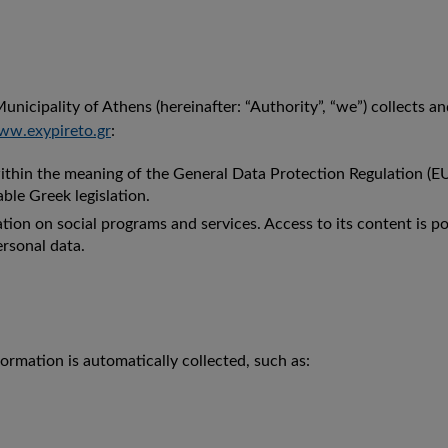
unicipality of Athens (hereinafter: “Authority”, “we”) collects a
w.exypireto.gr
:
within the meaning of the General Data Protection Regulation (E
ble Greek legislation.
on on social programs and services. Access to its content is po
rsonal data.
ormation is automatically collected, such as: