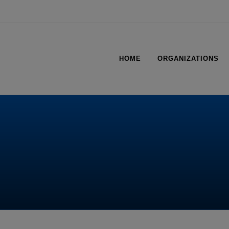
HOME
ORGANIZATIONS