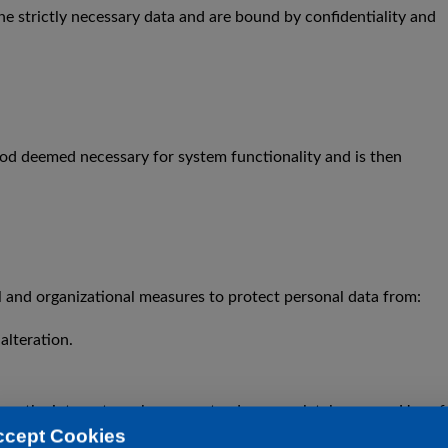
he strictly necessary data and are bound by confidentiality and
eriod deemed necessary for system functionality and is then
 and organizational measures to protect personal data from:
alteration.
ver the internet can be guaranteed as completely secure. Use of
ccept Cookies
 users are advised, among other things, to protect their devices a