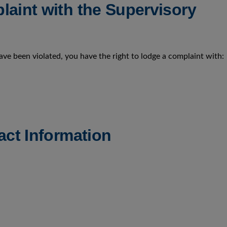
laint with the Supervisory
have been violated, you have the right to lodge a complaint with:
act Information