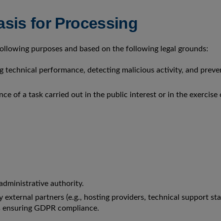
sis for Processing
 following purposes and based on the following legal grounds:
 technical performance, detecting malicious activity, and preve
ce of a task carried out in the public interest or in the exercise 
administrative authority.
external partners (e.g., hosting providers, technical support staf
s ensuring GDPR compliance.