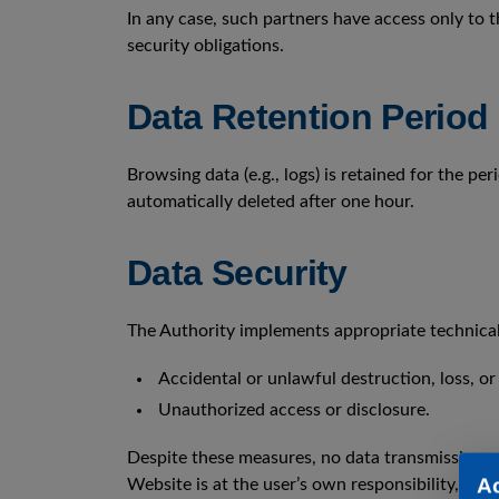
In any case, such partners have access only to t
security obligations.
Data Retention Period
Browsing data (e.g., logs) is retained for the p
automatically deleted after one hour.
Data Security
The Authority implements appropriate technical
Accidental or unlawful destruction, loss, or 
Unauthorized access or disclosure.
Despite these measures, no data transmission o
A
Website is at the user’s own responsibility, and