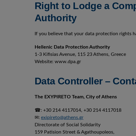
Right to Lodge a Comp
Authority
If you believe that your data protection rights 
Hellenic Data Protection Authority
1-3 Kifisias Avenue, 115 23 Athens, Greece
Website: www.dpa.gr
Data Controller – Cont
The EXYPIRETO Team, City of Athens
☎: +30 214 4117014, +30 214 4117018
✉:
exipireto@athens.gr
Directorate of Social Solidarity
159 Patision Street & Agathoupoleos,