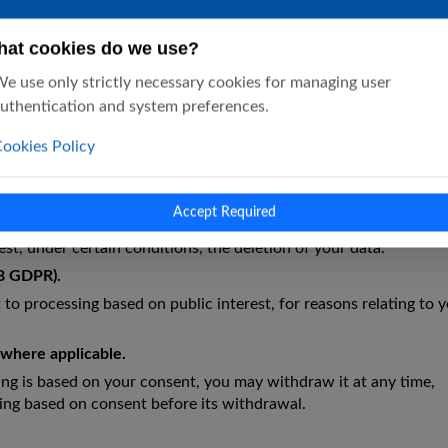
at cookies do we use?
ubjects
e use only strictly necessary cookies for managing user
uthentication and system preferences.
 conditions—the following rights:
ookies Policy
 confirmation as to whether we process your personal data and, 
Accept Required
request the correction of inaccurate or incomplete data.
st, under certain conditions, the deletion of your data.
18 GDPR).
 to processing based on public interest, for reasons relating to 
, where applicable.
g is based on your consent, you may withdraw it at any time,
ing based on consent before its withdrawal.