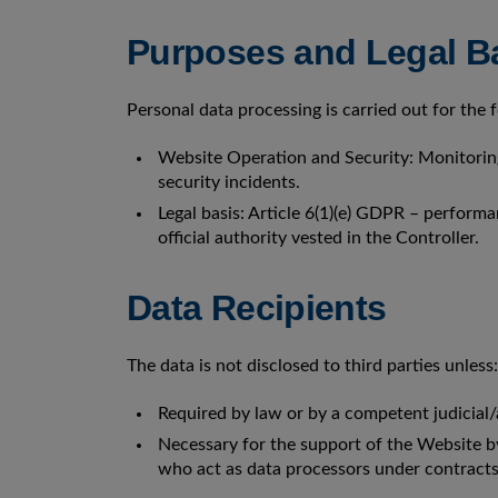
Purposes and Legal Ba
Personal data processing is carried out for the
Website Operation and Security: Monitoring
security incidents.
Legal basis: Article 6(1)(e) GDPR – performan
official authority vested in the Controller.
Data Recipients
The data is not disclosed to third parties unless:
Required by law or by a competent judicial/
Necessary for the support of the Website by 
who act as data processors under contract