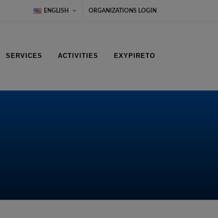
ENGLISH
ORGANIZATIONS LOGIN
SERVICES
ACTIVITIES
EXYPIRETO