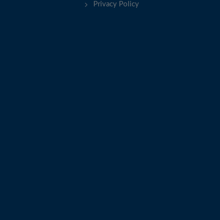
Privacy Policy