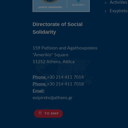
Activities
Exypireto
Directorate of Social
Solidarity
159 Patision and Agathoupoleos
"Amerikis" Square
11252 Athens, Attica
Phone
+30 214 411 7014
Phone
+30 214 411 7018
Email:
exipireto@athens.gr
TO MAP