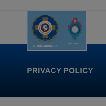
PRIVACY POLICY