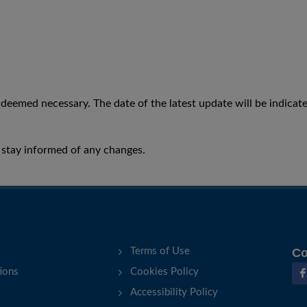
eemed necessary. The date of the latest update will be indicate
to stay informed of any changes.
Terms of Use
Co
ions
Cookies Policy
Accessibility Policy