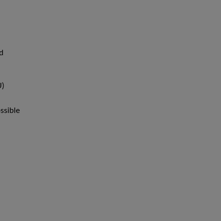
nd
U)
ssible