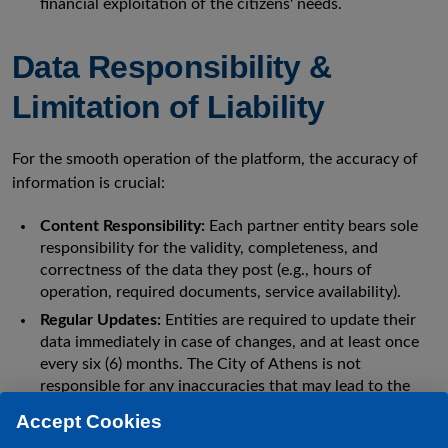
financial exploitation of the citizens' needs.
Data Responsibility &
Limitation of Liability
For the smooth operation of the platform, the accuracy of
information is crucial:
Content Responsibility:
Each partner entity bears sole
responsibility for the validity, completeness, and
correctness of the data they post (e.g., hours of
operation, required documents, service availability).
Regular Updates:
Entities are required to update their
data immediately in case of changes, and at least once
every six (6) months. The City of Athens is not
responsible for any inaccuracies that may lead to the
misinformation of citizens.
Accept Cookies