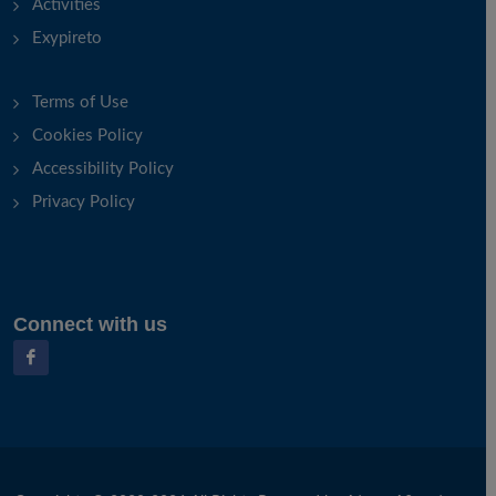
Activities
Exypireto
Terms of Use
Cookies Policy
Accessibility Policy
Privacy Policy
Connect with us