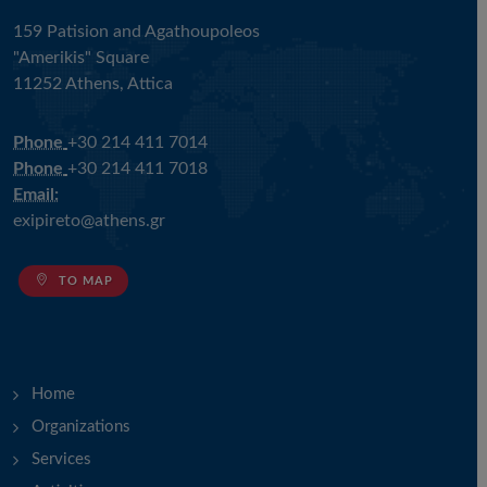
159 Patision and Agathoupoleos
"Amerikis" Square
11252 Athens, Attica
Phone
+30 214 411 7014
Phone
+30 214 411 7018
Email:
exipireto@athens.gr
TO MAP
Home
Organizations
Services