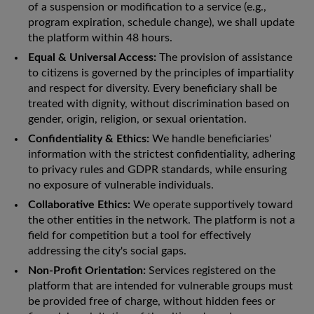
of a suspension or modification to a service (e.g.,
program expiration, schedule change), we shall update
the platform within 48 hours.
Equal & Universal Access:
The provision of assistance
to citizens is governed by the principles of impartiality
and respect for diversity. Every beneficiary shall be
treated with dignity, without discrimination based on
gender, origin, religion, or sexual orientation.
Confidentiality & Ethics:
We handle beneficiaries'
information with the strictest confidentiality, adhering
to privacy rules and GDPR standards, while ensuring
no exposure of vulnerable individuals.
Collaborative Ethics:
We operate supportively toward
the other entities in the network. The platform is not a
field for competition but a tool for effectively
addressing the city's social gaps.
Non-Profit Orientation:
Services registered on the
platform that are intended for vulnerable groups must
be provided free of charge, without hidden fees or