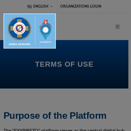
ENGLISH
ORGANIZATIONS LOGIN
TERMS OF USE
Purpose of the Platform
The "EXYPIRETO" platform serves as the central digital hub