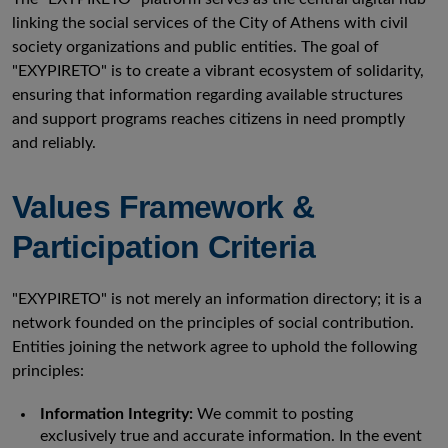
linking the social services of the City of Athens with civil
society organizations and public entities. The goal of
"EXYPIRETO" is to create a vibrant ecosystem of solidarity,
ensuring that information regarding available structures
and support programs reaches citizens in need promptly
and reliably.
Values Framework &
Participation Criteria
"EXYPIRETO" is not merely an information directory; it is a
network founded on the principles of social contribution.
Entities joining the network agree to uphold the following
principles:
Information Integrity:
We commit to posting
exclusively true and accurate information. In the event