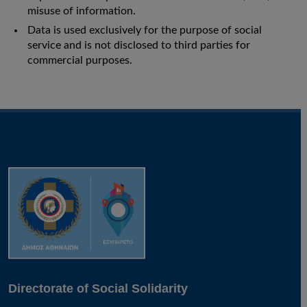
misuse of information.
Data is used exclusively for the purpose of social
service and is not disclosed to third parties for
commercial purposes.
Directorate of Social Solidarity